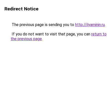
Redirect Notice
The previous page is sending you to
http://ilyaminin.ru
.
If you do not want to visit that page, you can
return to
the previous page
.