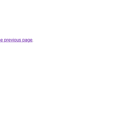
he previous page
.