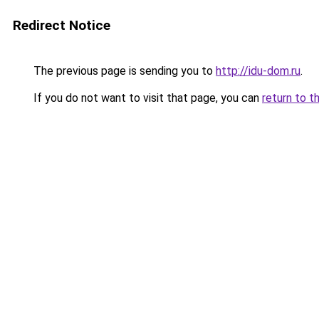
Redirect Notice
The previous page is sending you to
http://idu-dom.ru
.
If you do not want to visit that page, you can
return to t