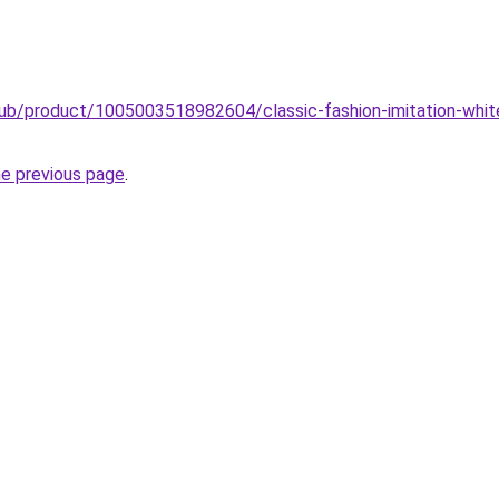
club/product/1005003518982604/classic-fashion-imitation-whit
he previous page
.