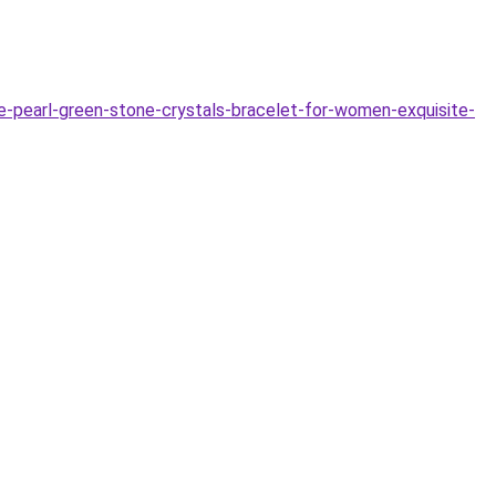
e-pearl-green-stone-crystals-bracelet-for-women-exquisite-