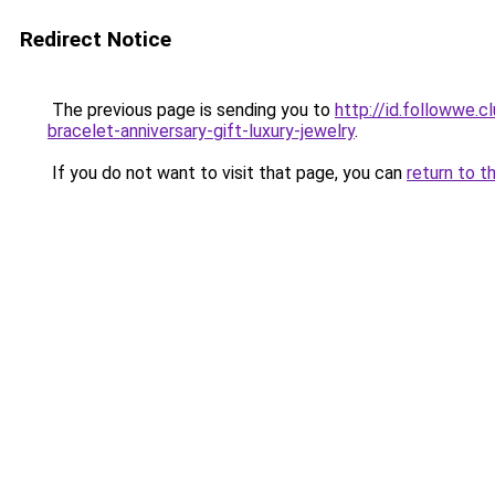
Redirect Notice
The previous page is sending you to
http://id.followwe.
bracelet-anniversary-gift-luxury-jewelry
.
If you do not want to visit that page, you can
return to t