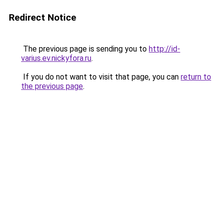
Redirect Notice
The previous page is sending you to
http://id-
varius.ev.nickyfora.ru
.
If you do not want to visit that page, you can
return to
the previous page
.