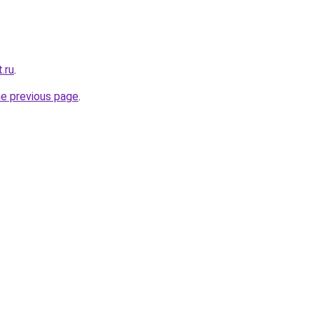
.ru
.
he previous page
.