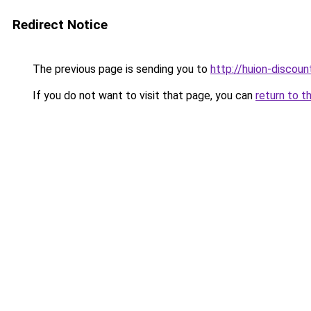
Redirect Notice
The previous page is sending you to
http://huion-discount
If you do not want to visit that page, you can
return to t