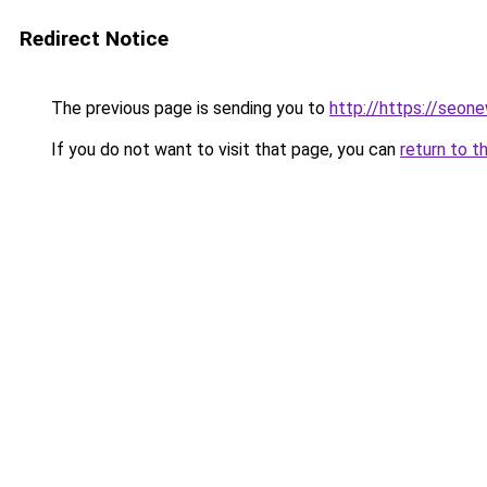
Redirect Notice
The previous page is sending you to
http://https://seon
If you do not want to visit that page, you can
return to t