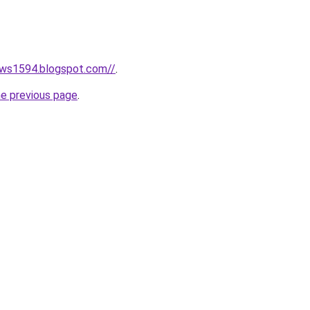
ews1594.blogspot.com//
.
he previous page
.