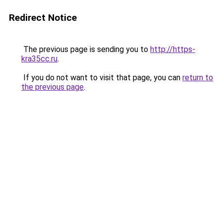
Redirect Notice
The previous page is sending you to
http://https-
kra35cc.ru
.
If you do not want to visit that page, you can
return to
the previous page
.