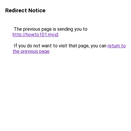
Redirect Notice
The previous page is sending you to
http://howto101.my.id
.
If you do not want to visit that page, you can
return to
the previous page
.