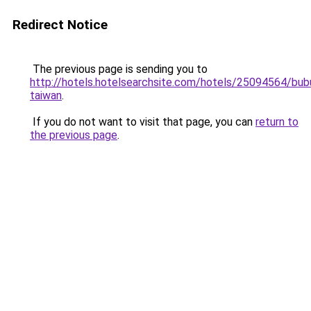
Redirect Notice
The previous page is sending you to
http://hotels.hotelsearchsite.com/hotels/25094564/bub
taiwan
.
If you do not want to visit that page, you can
return to
the previous page
.