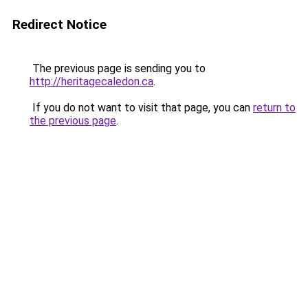
Redirect Notice
The previous page is sending you to
http://heritagecaledon.ca
.
If you do not want to visit that page, you can
return to
the previous page
.