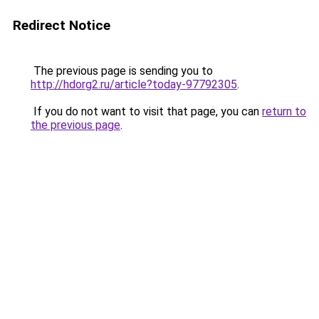
Redirect Notice
The previous page is sending you to
http://hdorg2.ru/article?today-97792305
.
If you do not want to visit that page, you can
return to
the previous page
.