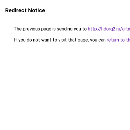
Redirect Notice
The previous page is sending you to
http://hdorg2.ru/ar
If you do not want to visit that page, you can
return to t