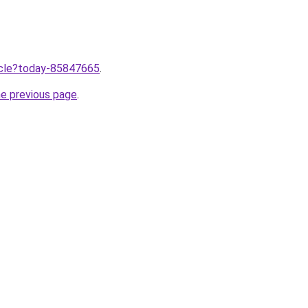
ticle?today-85847665
.
he previous page
.