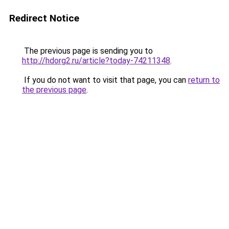
Redirect Notice
The previous page is sending you to
http://hdorg2.ru/article?today-74211348
.
If you do not want to visit that page, you can
return to
the previous page
.