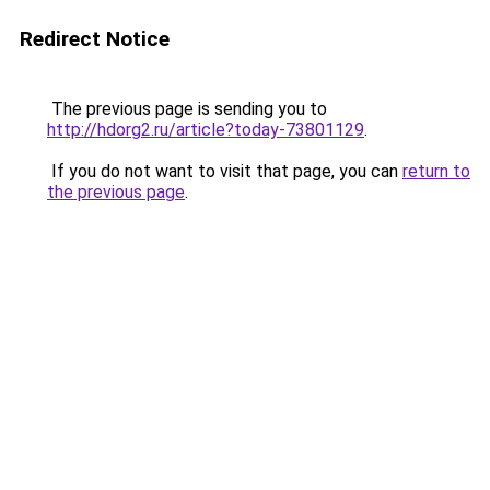
Redirect Notice
The previous page is sending you to
http://hdorg2.ru/article?today-73801129
.
If you do not want to visit that page, you can
return to
the previous page
.