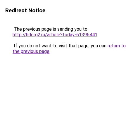
Redirect Notice
The previous page is sending you to
http://hdorg2.ru/article?today-61396441
.
If you do not want to visit that page, you can
return to
the previous page
.