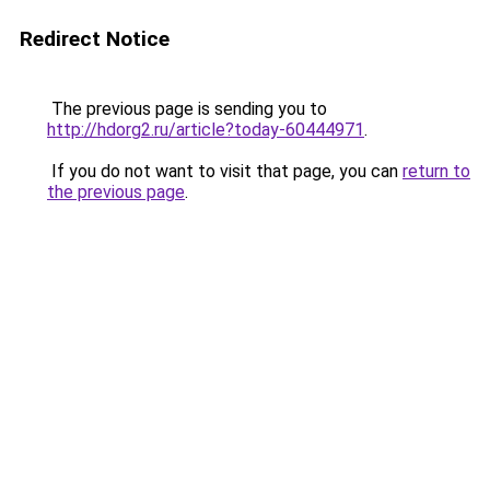
Redirect Notice
The previous page is sending you to
http://hdorg2.ru/article?today-60444971
.
If you do not want to visit that page, you can
return to
the previous page
.