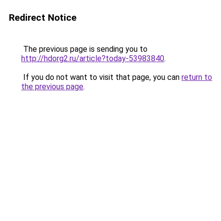
Redirect Notice
The previous page is sending you to
http://hdorg2.ru/article?today-53983840
.
If you do not want to visit that page, you can
return to
the previous page
.