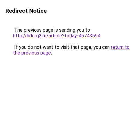
Redirect Notice
The previous page is sending you to
http://hdorg2.ru/article?today-45743594
.
If you do not want to visit that page, you can
return to
the previous page
.