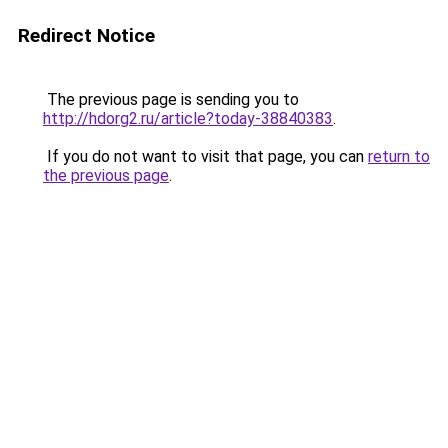
Redirect Notice
The previous page is sending you to
http://hdorg2.ru/article?today-38840383
.
If you do not want to visit that page, you can
return to
the previous page
.