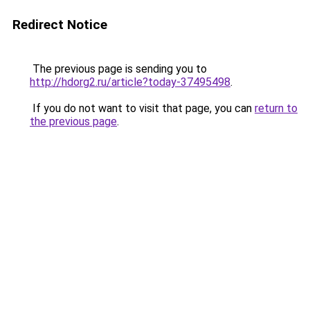
Redirect Notice
The previous page is sending you to
http://hdorg2.ru/article?today-37495498
.
If you do not want to visit that page, you can
return to
the previous page
.