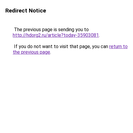
Redirect Notice
The previous page is sending you to
http://hdorg2.ru/article?today-35903081
.
If you do not want to visit that page, you can
return to
the previous page
.