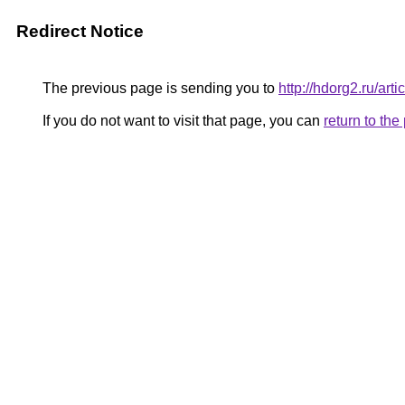
Redirect Notice
The previous page is sending you to
http://hdorg2.ru/ar
If you do not want to visit that page, you can
return to th