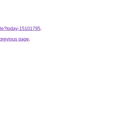
ticle?today-15101795
.
e previous page
.