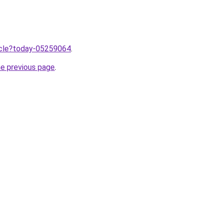
ticle?today-05259064
.
he previous page
.