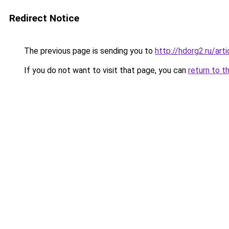
Redirect Notice
The previous page is sending you to
http://hdorg2.ru/ar
If you do not want to visit that page, you can
return to t