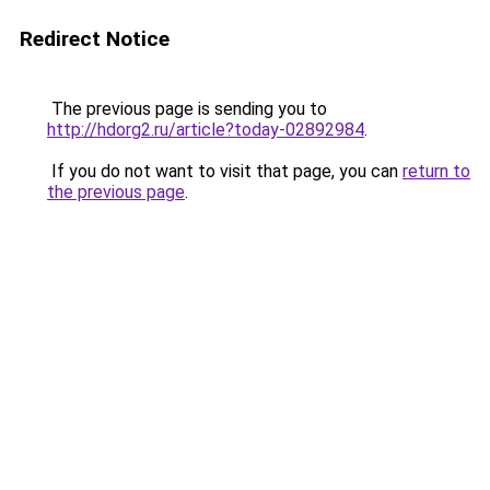
Redirect Notice
The previous page is sending you to
http://hdorg2.ru/article?today-02892984
.
If you do not want to visit that page, you can
return to
the previous page
.