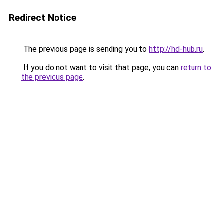
Redirect Notice
The previous page is sending you to
http://hd-hub.ru
.
If you do not want to visit that page, you can
return to
the previous page
.