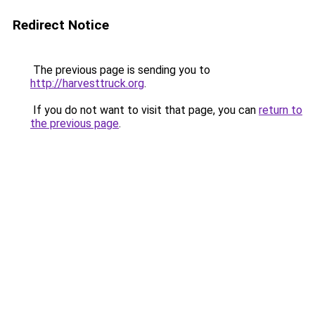
Redirect Notice
The previous page is sending you to
http://harvesttruck.org
.
If you do not want to visit that page, you can
return to
the previous page
.