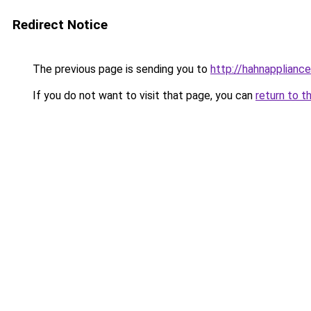
Redirect Notice
The previous page is sending you to
http://hahnappliance
If you do not want to visit that page, you can
return to t