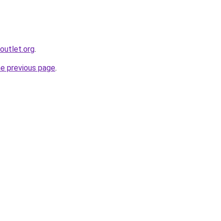
outlet.org
.
he previous page
.