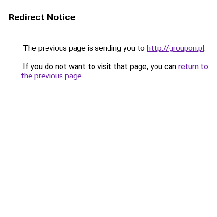
Redirect Notice
The previous page is sending you to
http://groupon.pl
.
If you do not want to visit that page, you can
return to
the previous page
.