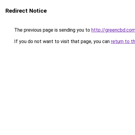
Redirect Notice
The previous page is sending you to
http://greencbd.com
If you do not want to visit that page, you can
return to t