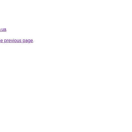
.ua
.
he previous page
.