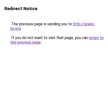
Redirect Notice
The previous page is sending you to
http://green-
bri.org
.
If you do not want to visit that page, you can
return to
the previous page
.