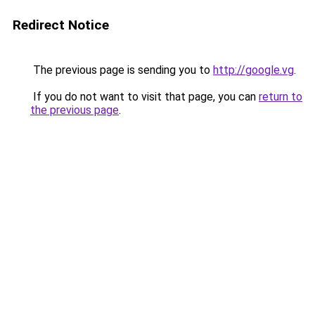
Redirect Notice
The previous page is sending you to
http://google.vg
.
If you do not want to visit that page, you can
return to
the previous page
.