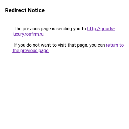
Redirect Notice
The previous page is sending you to
http://goods-
luxury.rosfirm.ru
.
If you do not want to visit that page, you can
return to
the previous page
.