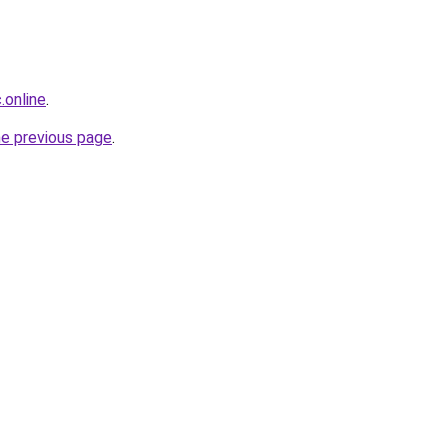
.online
.
he previous page
.