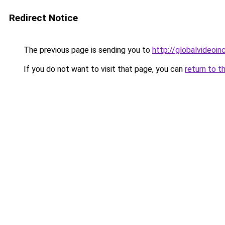
Redirect Notice
The previous page is sending you to
http://globalvideoinc
If you do not want to visit that page, you can
return to t