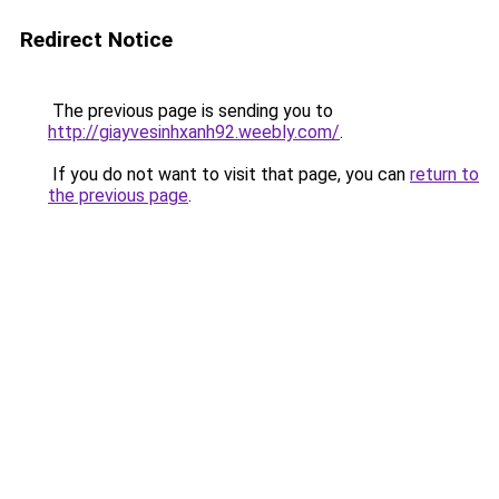
Redirect Notice
The previous page is sending you to
http://giayvesinhxanh92.weebly.com/
.
If you do not want to visit that page, you can
return to
the previous page
.