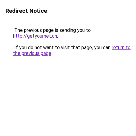
Redirect Notice
The previous page is sending you to
http://getyournet.ch
.
If you do not want to visit that page, you can
return to
the previous page
.