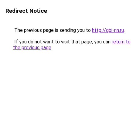
Redirect Notice
The previous page is sending you to
http://gbi-nn.ru
.
If you do not want to visit that page, you can
return to
the previous page
.