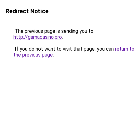
Redirect Notice
The previous page is sending you to
http://gamacasino.pro
.
If you do not want to visit that page, you can
return to
the previous page
.