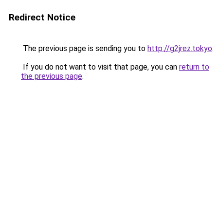
Redirect Notice
The previous page is sending you to
http://g2jrez.tokyo
.
If you do not want to visit that page, you can
return to
the previous page
.