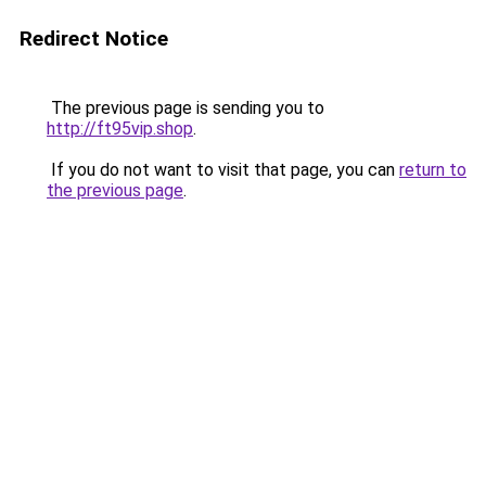
Redirect Notice
The previous page is sending you to
http://ft95vip.shop
.
If you do not want to visit that page, you can
return to
the previous page
.