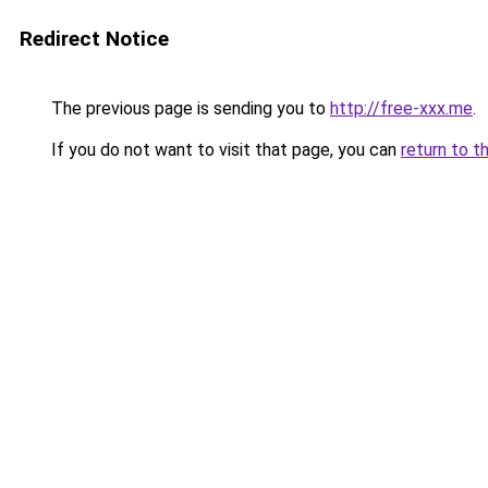
Redirect Notice
The previous page is sending you to
http://free-xxx.me
.
If you do not want to visit that page, you can
return to t