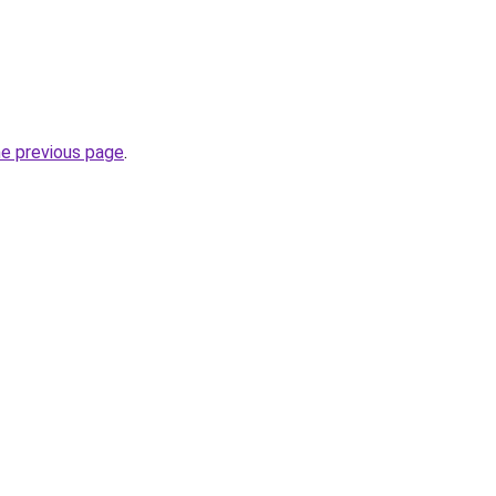
he previous page
.