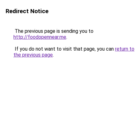
Redirect Notice
The previous page is sending you to
http://foodopennear.me
.
If you do not want to visit that page, you can
return to
the previous page
.