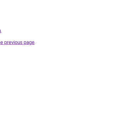
u
.
he previous page
.