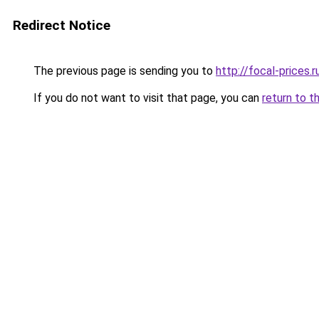
Redirect Notice
The previous page is sending you to
http://focal-prices.r
If you do not want to visit that page, you can
return to t