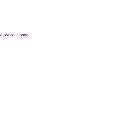
he previous page
.