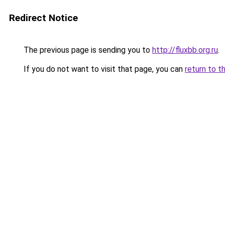
Redirect Notice
The previous page is sending you to
http://fluxbb.org.ru
.
If you do not want to visit that page, you can
return to t