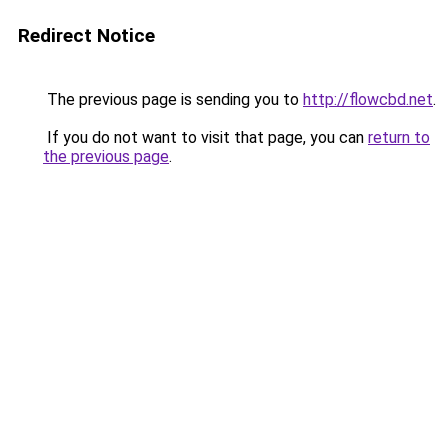
Redirect Notice
The previous page is sending you to
http://flowcbd.net
.
If you do not want to visit that page, you can
return to
the previous page
.