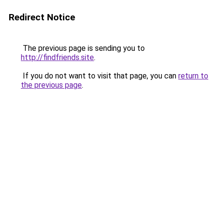
Redirect Notice
The previous page is sending you to
http://findfriends.site
.
If you do not want to visit that page, you can
return to
the previous page
.