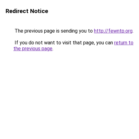
Redirect Notice
The previous page is sending you to
http://fewntp.org
.
If you do not want to visit that page, you can
return to
the previous page
.