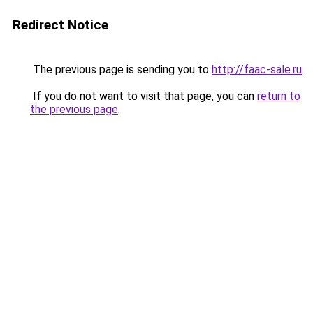
Redirect Notice
The previous page is sending you to
http://faac-sale.ru
.
If you do not want to visit that page, you can
return to
the previous page
.