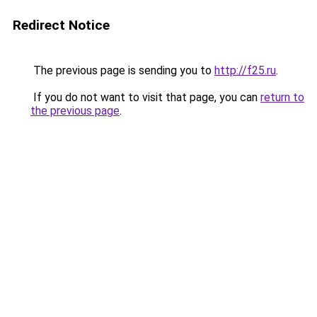
Redirect Notice
The previous page is sending you to
http://f25.ru
.
If you do not want to visit that page, you can
return to
the previous page
.