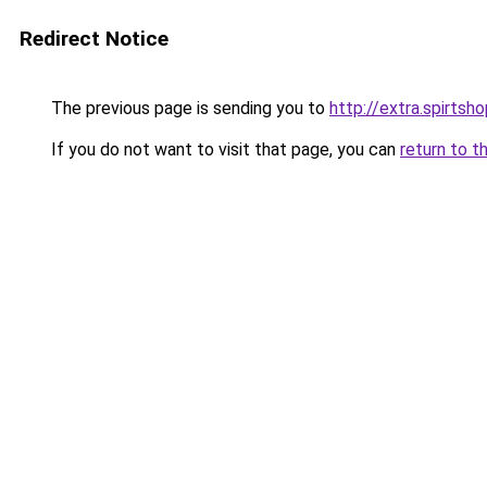
Redirect Notice
The previous page is sending you to
http://extra.spirtsho
If you do not want to visit that page, you can
return to t