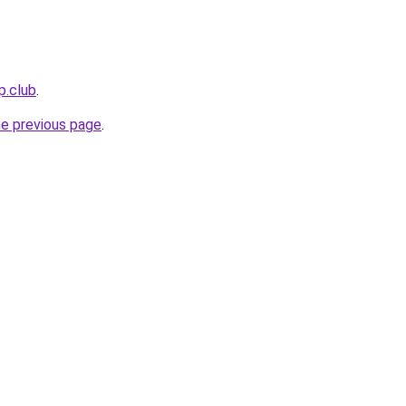
p.club
.
he previous page
.