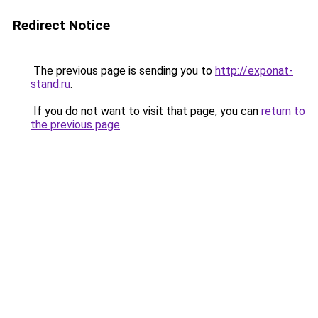
Redirect Notice
The previous page is sending you to
http://exponat-
stand.ru
.
If you do not want to visit that page, you can
return to
the previous page
.